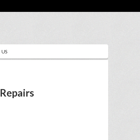
 US
 Repairs