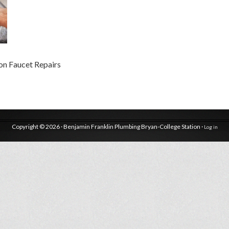
on Faucet Repairs
Copyright © 2026 · Benjamin Franklin Plumbing Bryan-College Station ·
Log in