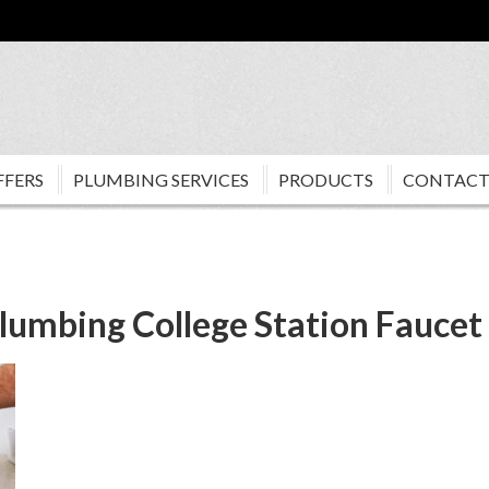
FFERS
PLUMBING SERVICES
PRODUCTS
CONTACT
lumbing College Station Faucet