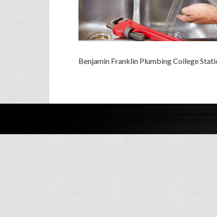
Benjamin Franklin Plumbing College Stati