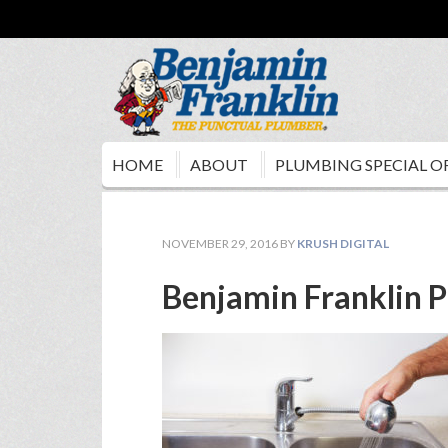
HOME
ABOUT
PLUMBING SPECIAL O
NOVEMBER 29, 2016
BY
KRUSH DIGITAL
Benjamin Franklin P