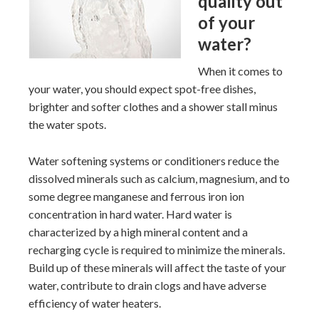
quality out
of your
water?
When it comes to
your water, you should expect spot-free dishes,
brighter and softer clothes and a shower stall minus
the water spots.
Water softening systems or conditioners reduce the
dissolved minerals such as calcium, magnesium, and to
some degree manganese and ferrous iron ion
concentration in hard water. Hard water is
characterized by a high mineral content and a
recharging cycle is required to minimize the minerals.
Build up of these minerals will affect the taste of your
water, contribute to drain clogs and have adverse
efficiency of water heaters.