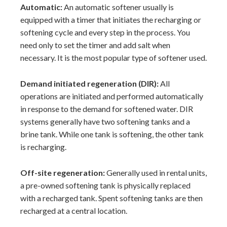
Automatic:
An automatic softener usually is
equipped with a timer that initiates the recharging or
softening cycle and every step in the process. You
need only to set the timer and add salt when
necessary. It is the most popular type of softener used.
Demand initiated regeneration (DIR):
All
operations are initiated and performed automatically
in response to the demand for softened water. DIR
systems generally have two softening tanks and a
brine tank. While one tank is softening, the other tank
is recharging.
Off-site regeneration:
Generally used in rental units,
a pre-owned softening tank is physically replaced
with a recharged tank. Spent softening tanks are then
recharged at a central location.