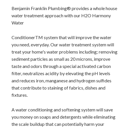
Benjamin Franklin Plumbing
provides a whole house
water treatment approach with our H2O Harmony
Water
ConditionerTM system that will improve the water
you need, everyday. Our water treatment system will
treat your home's water problems including; removing
sediment particles as small as 20 microns, improve
taste and odors through a special activated carbon
filter, neutralizes acidity by elevating the pH levels
and reduces iron, manganese and hydrogen sulfides
that contribute to staining of fabrics, dishes and
fixtures.
A water conditioning and softening system will save
you money on soaps and detergents while eliminating
the scale buildup that can potentially harm your