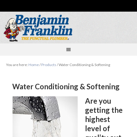
You are here:
Home
/
Products
/
Water Conditioning & Softening
Water Conditioning & Softening
Are you
getting the
highest
level of