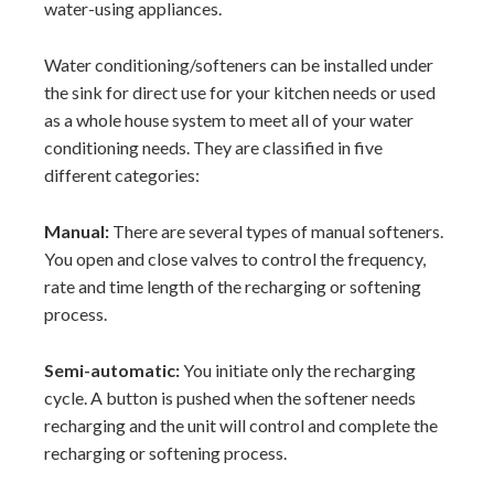
water-using appliances.
Water conditioning/softeners can be installed under
the sink for direct use for your kitchen needs or used
as a whole house system to meet all of your water
conditioning needs. They are classified in five
different categories:
Manual:
There are several types of manual softeners.
You open and close valves to control the frequency,
rate and time length of the recharging or softening
process.
Semi-automatic:
You initiate only the recharging
cycle. A button is pushed when the softener needs
recharging and the unit will control and complete the
recharging or softening process.