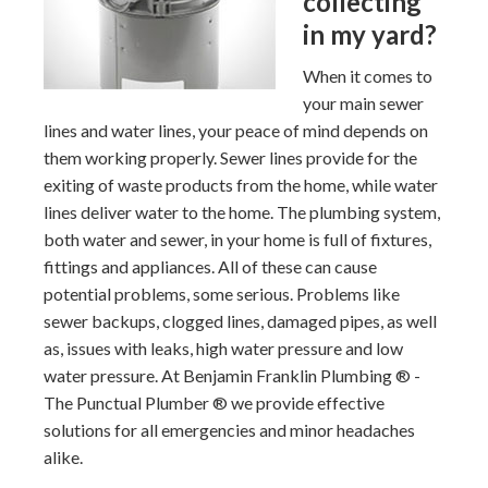
collecting
in my yard?
When it comes to
your main sewer
lines and water lines, your peace of mind depends on
them working properly. Sewer lines provide for the
exiting of waste products from the home, while water
lines deliver water to the home. The plumbing system,
both water and sewer, in your home is full of fixtures,
fittings and appliances. All of these can cause
potential problems, some serious. Problems like
sewer backups, clogged lines, damaged pipes, as well
as, issues with leaks, high water pressure and low
water pressure. At Benjamin Franklin Plumbing ® -
The Punctual Plumber ® we provide effective
solutions for all emergencies and minor headaches
alike.