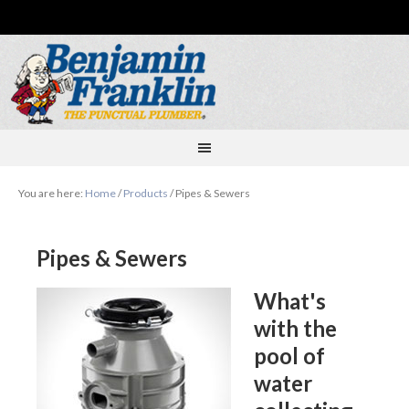
You are here:
Home
/
Products
/
Pipes & Sewers
Pipes & Sewers
What's
with the
pool of
water