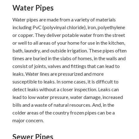
Water Pipes
Water pipes are made from a variety of materials
including PvC (polyvinyal chloride), iron, polyethylene
or copper. They deliver potable water from the street
or well to all areas of your home for use in the kitchen,
bath, laundry, and outside irrigation. These pipes often
times are buried in the slabs of homes, in the walls and
consist of joints, valves and fittings that can lead to
leaks. Water lines are pressurized and more
susceptible to leaks. In some cases, it is difficult to
detect leaks without a closer inspection. Leaks can
lead to low water pressure, water damage, increased
bills and a waste of natural resources. And, in the
colder areas of the country frozen pipes can be a
major concern.
Sewer Pipes