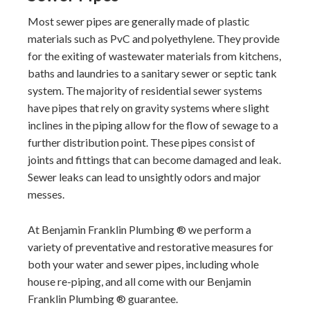
Most sewer pipes are generally made of plastic
materials such as PvC and polyethylene. They provide
for the exiting of wastewater materials from kitchens,
baths and laundries to a sanitary sewer or septic tank
system. The majority of residential sewer systems
have pipes that rely on gravity systems where slight
inclines in the piping allow for the flow of sewage to a
further distribution point. These pipes consist of
joints and fittings that can become damaged and leak.
Sewer leaks can lead to unsightly odors and major
messes.
At Benjamin Franklin Plumbing ® we perform a
variety of preventative and restorative measures for
both your water and sewer pipes, including whole
house re-piping, and all come with our Benjamin
Franklin Plumbing ® guarantee.