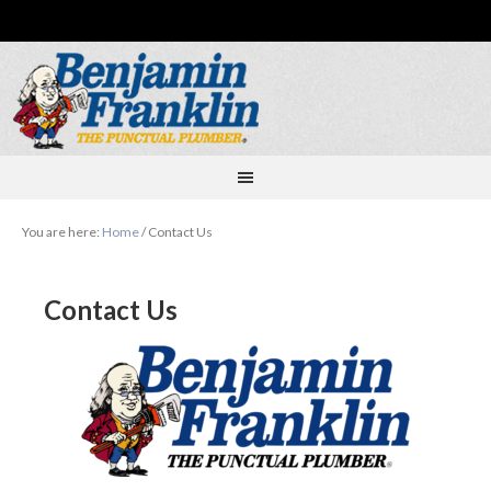
You are here:
Home
/
Contact Us
Contact Us