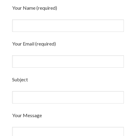
Your Name (required)
Your Email (required)
Subject
Your Message