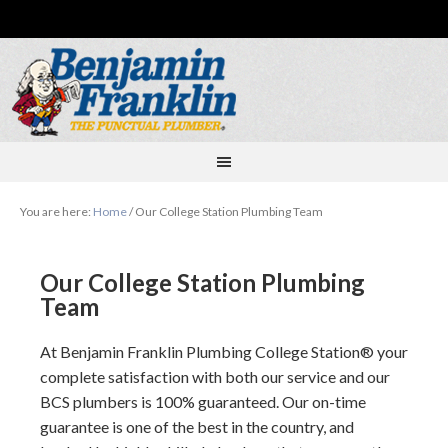
You are here:
Home
/
Our College Station Plumbing Team
Our College Station Plumbing
Team
At
Benjamin Franklin Plumbing College Station
your
complete satisfaction with both our service and our
BCS plumbers is 100% guaranteed. Our on-time
guarantee is one of the best in the country, and