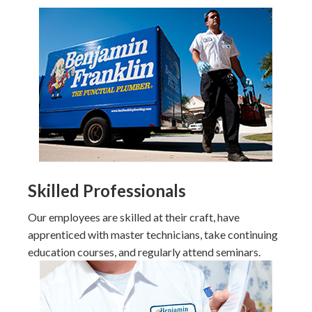
Skilled Professionals
Our employees are skilled at their craft, have
apprenticed with master technicians, take continuing
education courses, and regularly attend seminars.