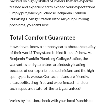
backed by highly skilled plumbers that are expertly
trained and experienced to exceed your expectations.
Simply put, when you choose
Benjamin Franklin
Plumbing College Station
for all your plumbing
problems, you can't lose.
Total Comfort Guarantee
How do you know a company cares about the quality
of their work? They stand behind it - that's how. At
Benjamin Franklin Plumbing College Station, the
warranties and guarantees are industry leading
because of our experienced technicians and the high
quality parts we use. Our technicians are friendly,
clean, polite, drug-free and experienced--and our
techniques are state-of-the-art, guaranteed!
Varies by location, check with your local franchisee