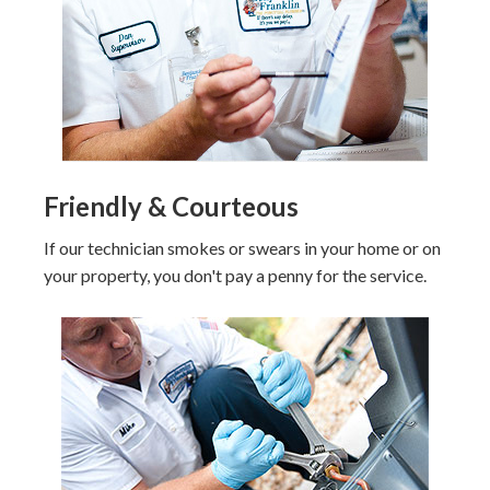
Friendly & Courteous
If our technician smokes or swears in your home or on
your property, you don't pay a penny for the service.