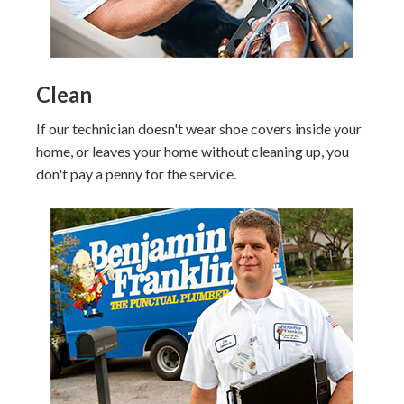
Clean
If our technician doesn't wear shoe covers inside your
home, or leaves your home without cleaning up, you
don't pay a penny for the service.