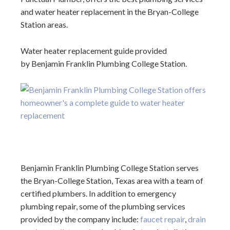
and water heater replacement in the Bryan-College
Station areas.
Water heater replacement guide provided
by Benjamin Franklin Plumbing College Station.
Benjamin Franklin Plumbing College Station serves
the Bryan-College Station, Texas area with a team of
certified plumbers. In addition to emergency
plumbing repair, some of the plumbing services
provided by the company include:
faucet repair
,
drain