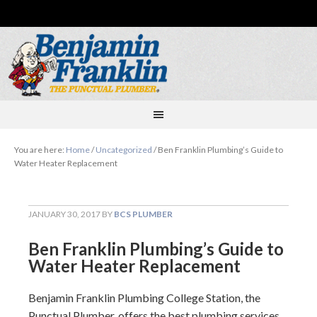
You are here:
Home
/
Uncategorized
/
Ben Franklin Plumbing’s Guide to
Water Heater Replacement
JANUARY 30, 2017
BY
BCS PLUMBER
Ben Franklin Plumbing’s Guide to
Water Heater Replacement
Benjamin Franklin Plumbing College Station, the
Punctual Plumber, offers the best plumbing services